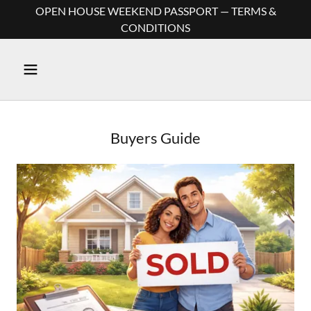
OPEN HOUSE WEEKEND PASSPORT — TERMS &
CONDITIONS
Buyers Guide