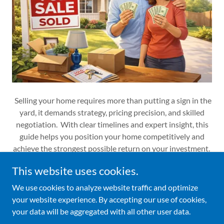
Selling your home requires more than putting a sign in the
yard, it demands strategy, pricing precision, and skilled
negotiation. With clear timelines and expert insight, this
guide helps you position your home competitively and
achieve the strongest possible return on your investment.
This website uses cookies.
We use cookies to analyze website traffic and optimize
your website experience. By accepting our use of cookies,
Copyright © 2026 Your Business - All Rights Reserved.
your data will be aggregated with all other user data.