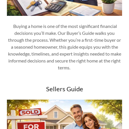
Buying a home is one of the most significant financial
decisions you’ll make. Our Buyer’s Guide walks you
through the process. Whether you’re a first-time buyer or
a seasoned homeowner, this guide equips you with the
knowledge, timelines, and expert insights needed to make
informed decisions and secure the right home at the right
terms.
Sellers Guide